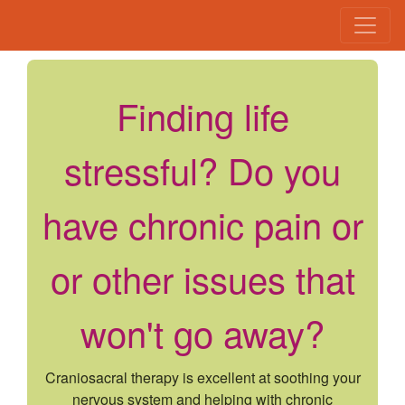
Finding life
stressful? Do you
have chronic pain or
or other issues that
won't go away?
Craniosacral therapy is excellent at soothing your
nervous system and helping with chronic