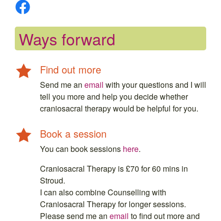
Ways forward
Find out more
Send me an
email
with your questions and I will
tell you more and help you decide whether
craniosacral therapy would be helpful for you.
Book a session
You can book sessions
here
.
Craniosacral Therapy is £70 for 60 mins in
Stroud.
I can also combine Counselling with
Craniosacral Therapy for longer sessions.
Please send me an
email
to find out more and