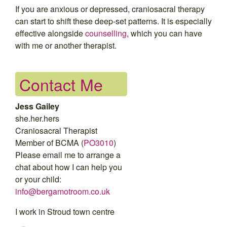
If you are anxious or depressed, craniosacral therapy
can start to shift these deep-set patterns. It is especially
effective alongside
counselling
, which you can have
with me or another therapist.
Contact Me
Jess Gailey
she.her.hers
Craniosacral Therapist
Member of BCMA (
PO3010
)
Please email me to arrange a
chat about how I can help you
or your child:
info@bergamotroom.co.uk
I work in Stroud town centre