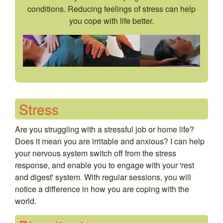
conditions. Reducing feelings of stress can help
you cope with life better.
Stress
Are you struggling with a stressful job or home life?
Does it mean you are irritable and anxious? I can help
your nervous system switch off from the stress
response, and enable you to engage with your 'rest
and digest' system. With regular sessions, you will
notice a difference in how you are coping with the
world.