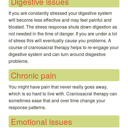
Digestive issues
If you are constantly stressed your digestive system
will become less effective and may feel painful and
bloated. The stress response shuts down digestion as
not needed in the time of danger. If you are under a lot
of stress this will eventually cause you problems. A
course of craniosacral therapy helps to re-engage your
digestive system and can turn around disgestive
problems.
Chronic pain
You might have pain that never really goes away,
which is so hard to live with. Craniosacral therapy can
sometimes ease that and over time change your
response patterns.
Emotional issues