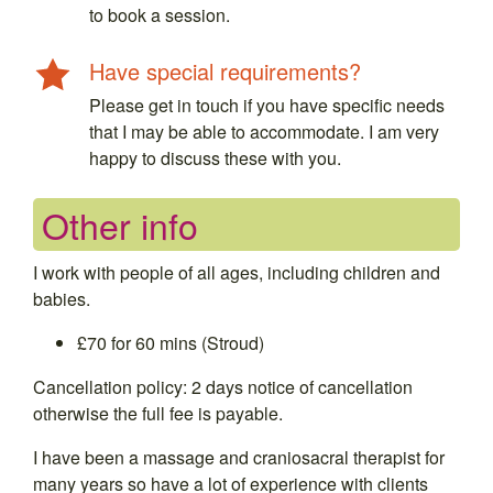
to book a session.
Have special requirements?
Please get in touch if you have specific needs
that I may be able to accommodate. I am very
happy to discuss these with you.
Other info
I work with people of all ages, including children and
babies.
£70 for 60 mins (Stroud)
Cancellation policy: 2 days notice of cancellation
otherwise the full fee is payable.
I have been a massage and craniosacral therapist for
many years so have a lot of experience with clients